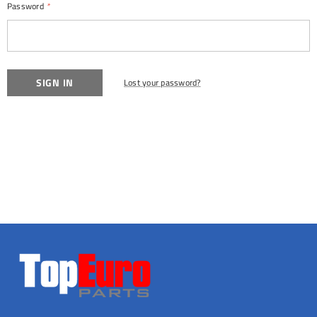
Password
*
Lost your password?