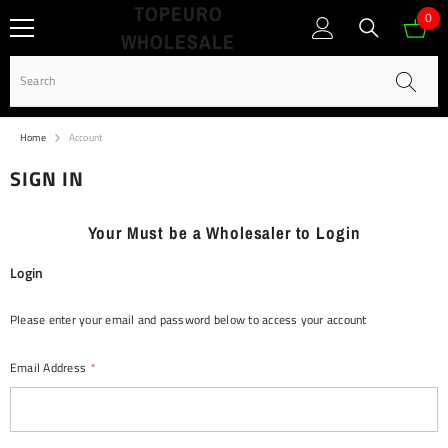
TOPEURO
SKIP TO CONTENT
0
0
WHOLESALE
ite
Home
Account
SIGN IN
Your Must be a Wholesaler to Login
Login
Please enter your email and password below to access your account
Email Address
*