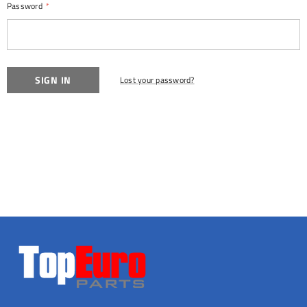
Password
*
Lost your password?