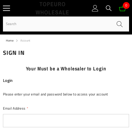
TOPEURO
SKIP TO CONTENT
0
0
WHOLESALE
ite
Home
Account
SIGN IN
Your Must be a Wholesaler to Login
Login
Please enter your email and password below to access your account
Email Address
*