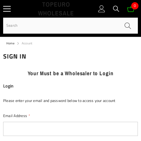
TOPEURO
SKIP TO CONTENT
0
0
WHOLESALE
ite
Home
Account
SIGN IN
Your Must be a Wholesaler to Login
Login
Please enter your email and password below to access your account
Email Address
*