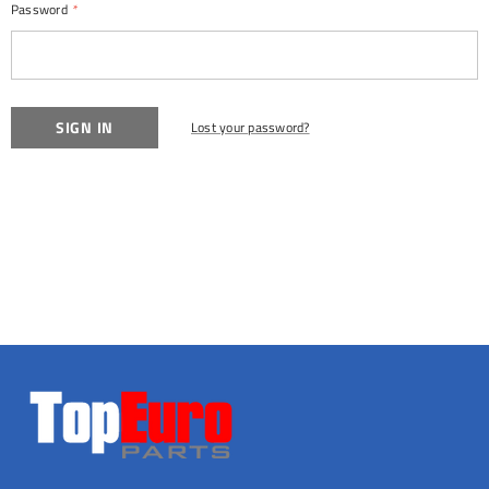
Password
*
Lost your password?