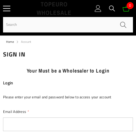
TOPEURO
SKIP TO CONTENT
0
0
WHOLESALE
ite
Home
Account
SIGN IN
Your Must be a Wholesaler to Login
Login
Please enter your email and password below to access your account
Email Address
*