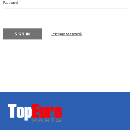
Password
*
Lost your password?