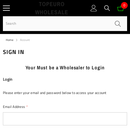
TOPEURO
SKIP TO CONTENT
0
0
WHOLESALE
ite
Home
Account
SIGN IN
Your Must be a Wholesaler to Login
Login
Please enter your email and password below to access your account
Email Address
*