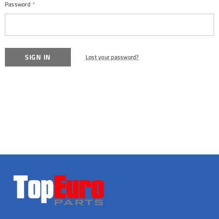
Password
*
Lost your password?