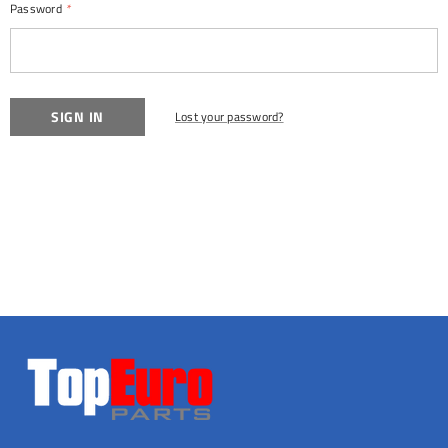
Password
*
Lost your password?