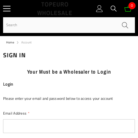
TOPEURO
SKIP TO CONTENT
0
0
WHOLESALE
ite
Home
Account
SIGN IN
Your Must be a Wholesaler to Login
Login
Please enter your email and password below to access your account
Email Address
*