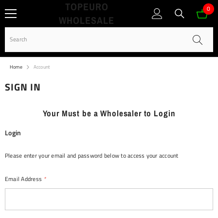
TOPEURO
SKIP TO CONTENT
0
0
WHOLESALE
ite
Home
Account
SIGN IN
Your Must be a Wholesaler to Login
Login
Please enter your email and password below to access your account
Email Address
*