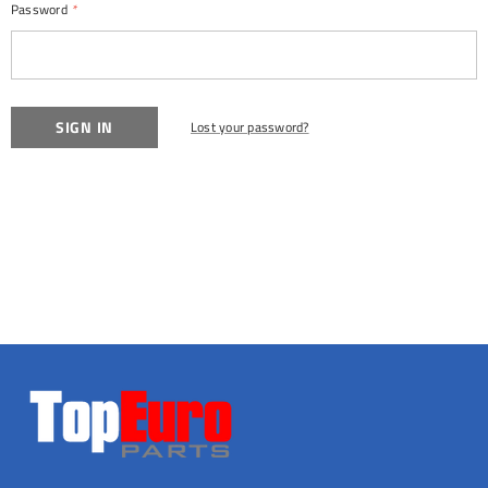
Password
*
Lost your password?