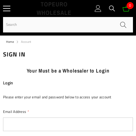
TOPEURO
SKIP TO CONTENT
0
0
WHOLESALE
ite
Home
Account
SIGN IN
Your Must be a Wholesaler to Login
Login
Please enter your email and password below to access your account
Email Address
*