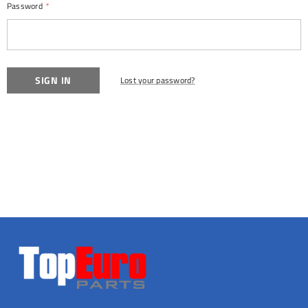
Password
*
Lost your password?